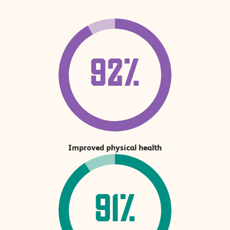
92%
Improved physical health
91%