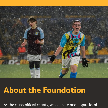
About the Foundation
As the club’s official charity, we educate and inspire local