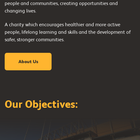
people and communities, creating opportunities and
changing lives.
A charity which encourages healthier and more active
people, lifelong learning and skills and the development of
safer, stronger communities.
About Us
Our Objectives:
Healthier & more
active people
Lifelong learning &