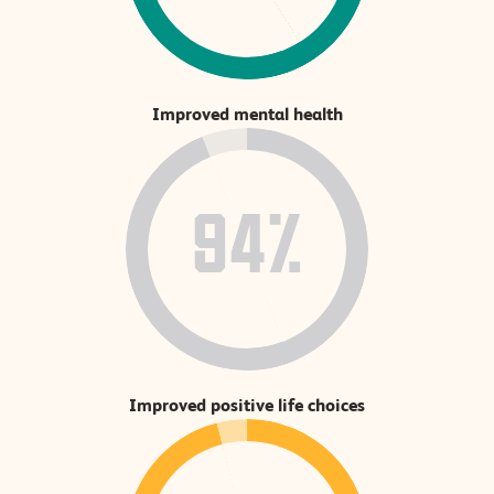
Improved mental health
94%
Improved positive life choices