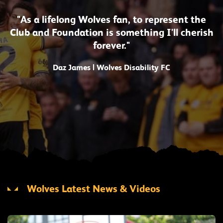
"As a lifelong Wolves fan, to represent the
Club and Foundation is something I'll cherish
forever."
Daz James | Wolves Disability FC
Wolves Latest News & Videos