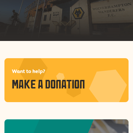
skills
Safer, stronger
communities
Want to help?
MAKE A DONATION