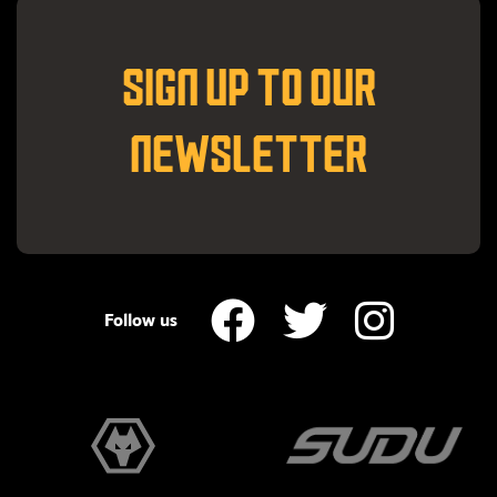
SIGN UP TO OUR
NEWSLETTER
Follow us