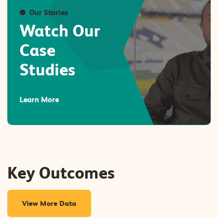
Our Stories
Watch Our
Case
Studies
Learn More
Key Outcomes
View More Data