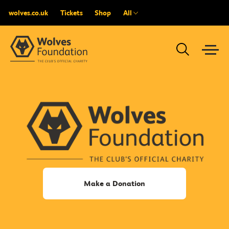
wolves.co.uk
Tickets
Shop
All
Make a Donation