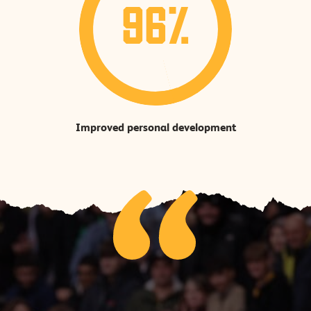
96%
Improved personal development