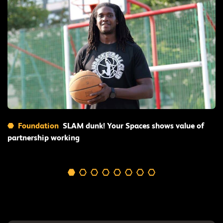
Read More
Foundation
SLAM dunk! Your Spaces shows value of
partnership working