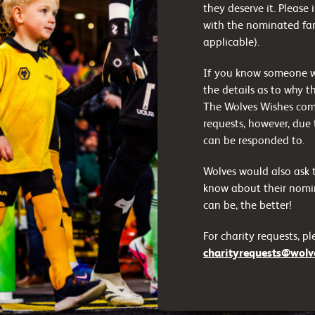
they deserve it. Please
with the nominated fan
applicable).
If you know someone who
the details as to why t
The Wolves Wishes com
requests, however, due 
can be responded to.
Wolves would also ask t
know about their nomin
can be, the better!
For charity requests, p
charityrequests@wolve