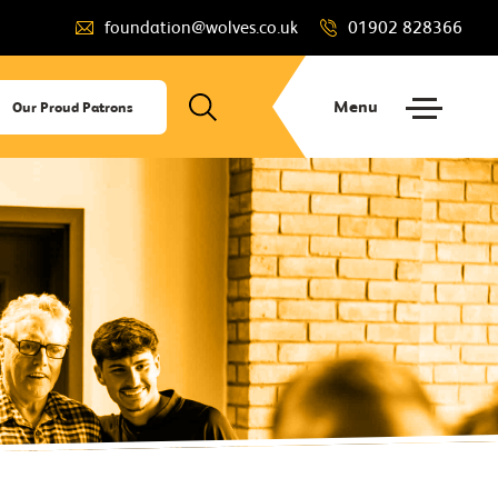
foundation@wolves.co.uk
01902 828366
Menu
Our Proud Patrons