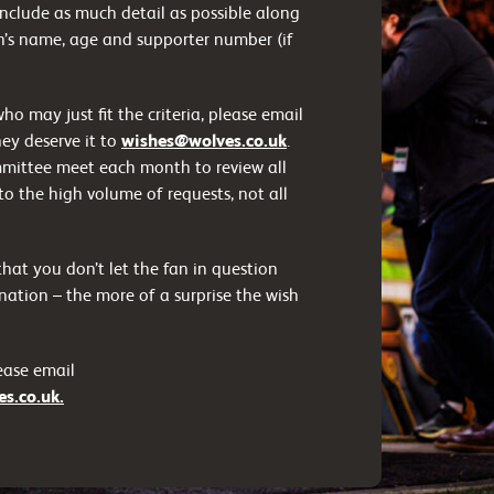
 include as much detail as possible along
’s name, age and supporter number (if
 may just fit the criteria, please email
hey deserve it to
wishes@wolves.co.uk
.
mittee meet each month to review all
to the high volume of requests, not all
hat you don’t let the fan in question
ation – the more of a surprise the wish
lease email
s.co.uk.