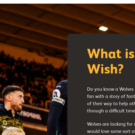
What is
Wish?
Do you know a Wolves f
fan with a story of fan
of their way to help o
through a difficult tim
Wolves are looking fo
would love some sort of