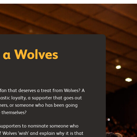
 a Wolves
an that deserves a treat from Wolves? A
tastic loyalty, a supporter that goes out
thers, or someone who has been going
e themselves?
r supporters to nominate someone who
 Wolves ‘wish’ and explain why it is that