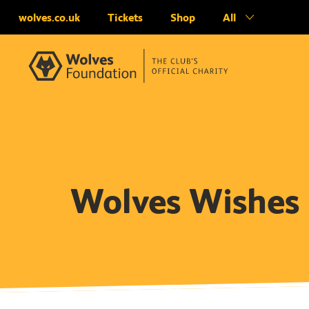
wolves.co.uk
Tickets
Shop
All
Wolves Wishes