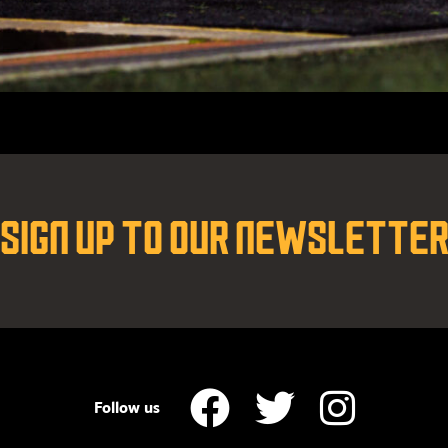
SIGN UP TO OUR NEWSLETTE
Follow us