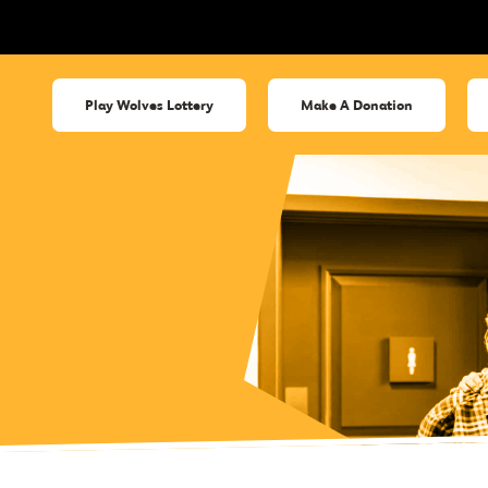
Play Wolves Lottery
Make A Donation