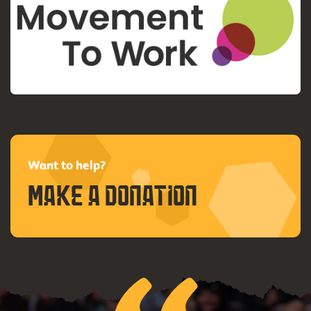
Want to help?
Make a donation