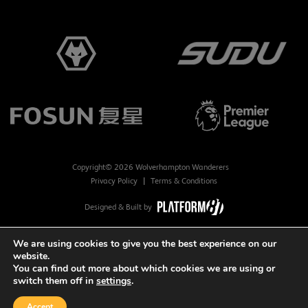
Copyright© 2026 Wolverhampton Wanderers
Privacy Policy
Terms & Conditions
Designed & Built by
We are using cookies to give you the best experience on our
website.
You can find out more about which cookies we are using or
switch them off in
settings
.
Accept