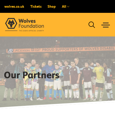
wolves.co.uk
Tickets
Shop
All
Our Partners