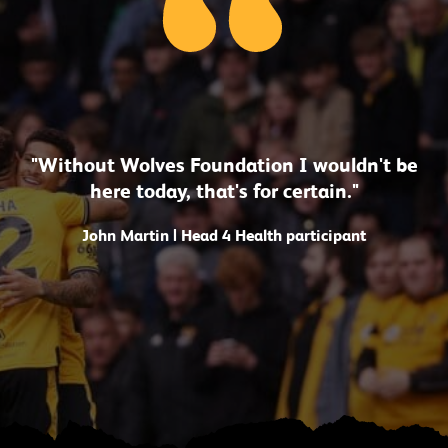
"Without Wolves Foundation I wouldn't be
here today, that's for certain."
John Martin | Head 4 Health participant