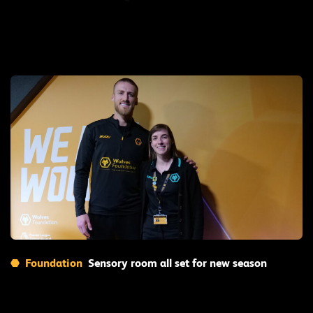
Read More
Foundation
Sensory room all set for new season