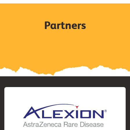
Partners