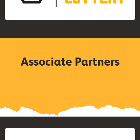
Associate Partners