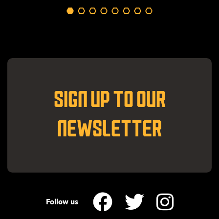
SIGN UP TO OUR
NEWSLETTER
Follow us