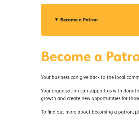
Become a Patron
Become a Patr
Your business can give back to the local com
Your organisation can support us with donatio
growth and create new opportunities for thos
To find out more about becoming a patron, p