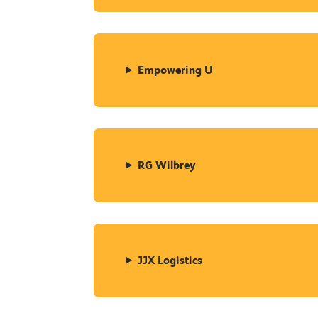
Empowering U
RG Wilbrey
JJX Logistics