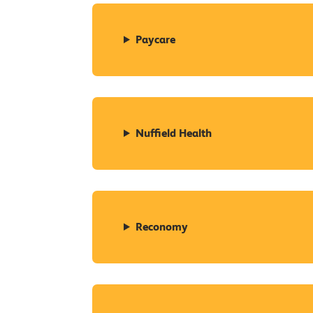
Paycare
Nuffield Health
Reconomy