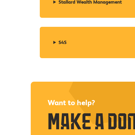
Stallard Wealth Management
S4S
Want to help?
Make a do