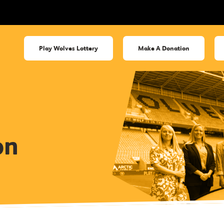
Play Wolves Lottery
Make A Donation
on