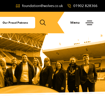
foundation@wolves.co.uk
01902 828366
Menu
Our Proud Patrons