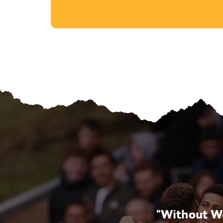
opment, but now also
"Without Wo