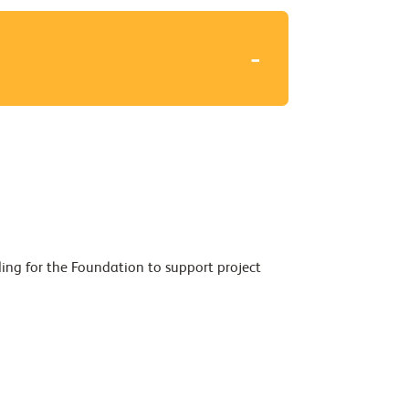
ding for the Foundation to support project