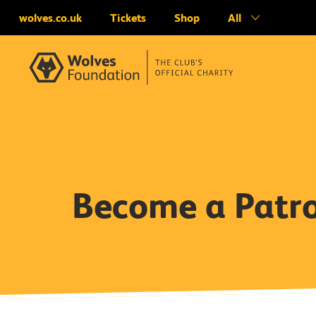
wolves.co.uk
Tickets
Shop
All
Become a Patr