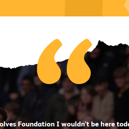
lves Foundation I wouldn't be here today