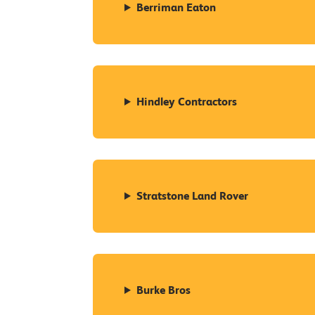
Berriman Eaton
Hindley Contractors
Stratstone Land Rover
Burke Bros