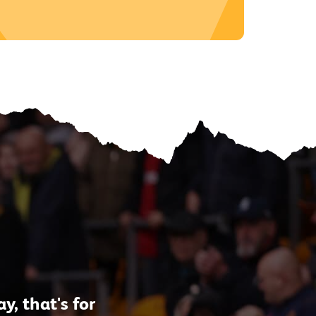
, that's for
"As a lifelong Wol