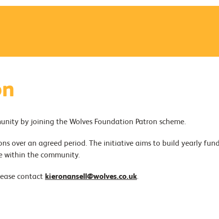
on
munity by joining the Wolves Foundation Patron scheme.
ns over an agreed period. The initiative aims to build yearly fun
e within the community.
lease contact
kieronansell@wolves.co.uk
.