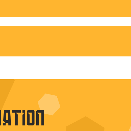
nation