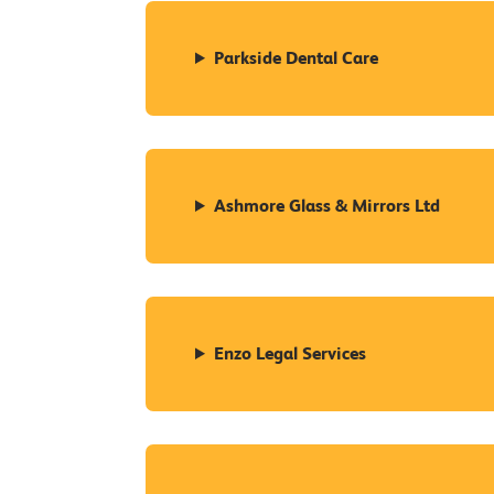
Parkside Dental Care
Ashmore Glass & Mirrors Ltd
Enzo Legal Services