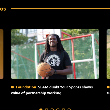
eos
Read More
Foundation
SLAM dunk! Your Spaces shows
value of partnership working
s