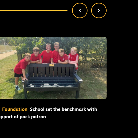
Read More
Foundation
School set the benchmark with
Founda
upport of pack patron
for succes