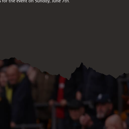
s for the event on Sunday, June 7th.