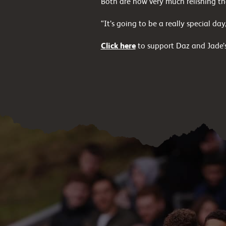
Both are now very much relishing the
“It’s going to be a really special da
Click here
to support Daz and Jade’s