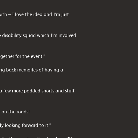
h – I love the idea and I’m just
 disability squad which I’m involved
gether for the event.”
ging back memories of having a
y a few more padded shorts and stuff
e on the roads!
ly looking forward to it.”