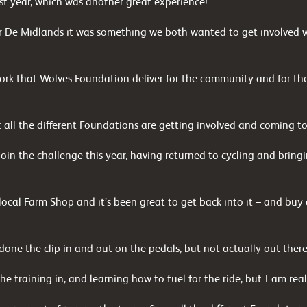
st year, which was another great experience!
 De Midlands it was something we both wanted to get involved wit
work that Wolves Foundation deliver for the community and for the
at all the different Foundations are getting involved and coming to
 join the challenge this year, having returned to cycling and brin
local Farm Shop and it’s been great to get back into it – and bu
 done the clip in and out on the pedals, but not actually out ther
he training in, and learning how to fuel for the ride, but I am real