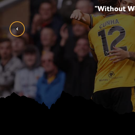
opment, but now also
"Without Wo
ldn’t be where I am
tion have given me."