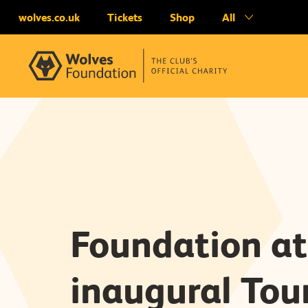
wolves.co.uk
Tickets
Shop
All
Foundation at
inaugural Tou