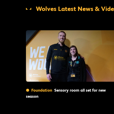
Wolves Latest News & Vid
Read More
Foundation
Sensory room all set for new
season