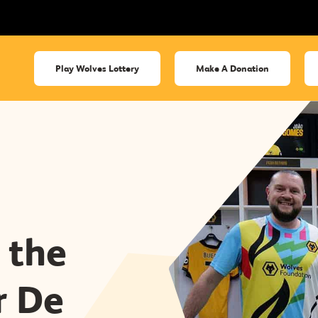
Play Wolves Lottery
Make A Donation
 the
r De