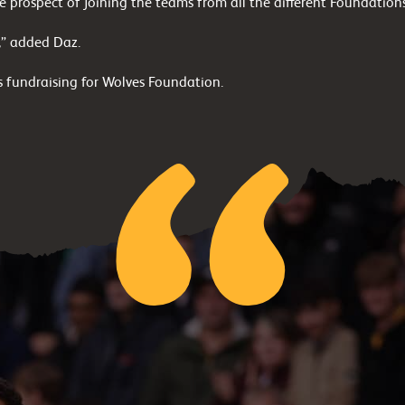
 prospect of joining the teams from all the different Foundation
y,” added Daz.
 fundraising for Wolves Foundation.