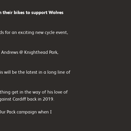
 their bikes to support Wolves
s for an exciting new cycle event,
 St Andrews @ Knighthead Park,
 will be the latest in a long line of
thing get in the way of his love of
gainst Cardiff back in 2019.
d Our Pack campaign when I