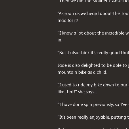
“Then we did the Molineux Abseil la
“As soon as we heard about the Tour
mad for it!
“I know a lot about the incredible 
in.
“But I also think it’s really good th
Jade is also delighted to be able to
mountain bike as a child.
“I used to ride my bike down to our 
like that!” she says.
“I have done spin previously, so I’ve
“It’s been really enjoyable, putting t