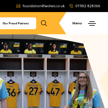
foundation@wolves.co.uk
01902 828366
Menu
Our Proud Patrons