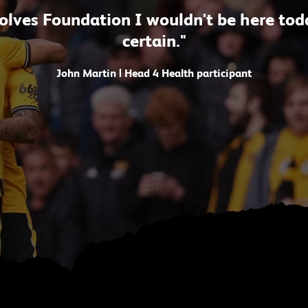
lves Foundation I wouldn't be here today
certain."
John Martin | Head 4 Health participant