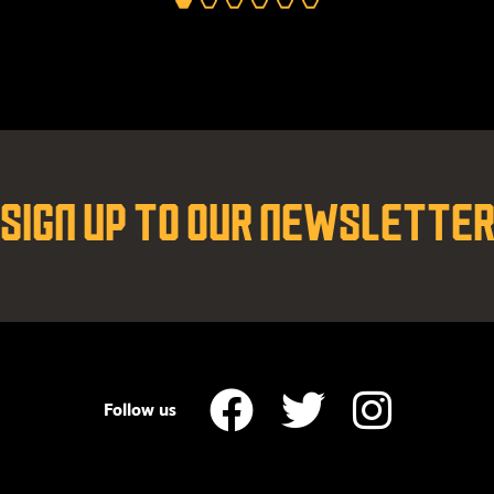
SIGN UP TO OUR NEWSLETTE
Follow us