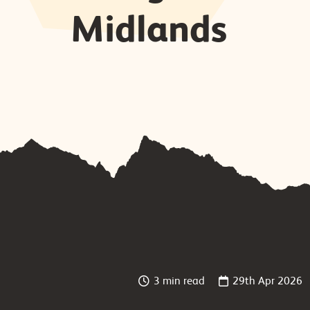
Midlands
3 min read
29th Apr 2026