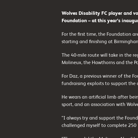
Wolves Disability FC player and vo
Foundation – at this year’s inaugu
For the first time, the Foundation a
starting and finishing at Birmingha
The 40-mile route will take in the r
Molineux, the Hawthorns and the Pal
For Daz, a previous winner of the Fou
fundraising exploits to support the cl
He wears an artificial limb after bei
sport, and an association with Wolve
“I always try and support the Found
challenged myself to complete 250 