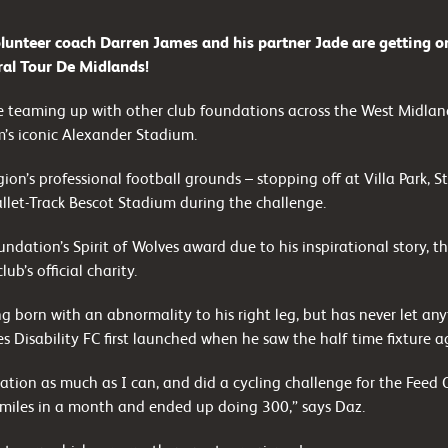
lunteer coach Darren James and his partner Jade are getting on
ral Tour De Midlands!
re teaming up with other club foundations across the West Midland
m’s iconic Alexander Stadium.
egion’s professional football grounds – stopping off at Villa Park,
let-Track Bescot Stadium during the challenge.
ndation’s Spirit of Wolves award due to his inspirational story, this
ub’s official charity.
ng born with an abnormality to his right leg, but has never let any
s Disability FC first launched when he saw the half time fixture a
ation as much as I can, and did a cycling challenge for the Fee
miles in a month and ended up doing 300,” says Daz.