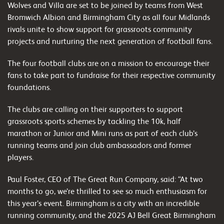
Wolves and Villa are set to be joined by teams from West
Bromwich Albion and Birmingham City as all four Midlands
rivals unite to show support for grassroots community
projects and nurturing the next generation of football fans.
The four football clubs are on a mission to encourage their
fans to take part to fundraise for their respective community
foundations.
The clubs are calling on their supporters to support
grassroots sports schemes by tackling the 10k, half
marathon or Junior and Mini runs as part of each club’s
running teams and join club ambassadors and former
players.
Paul Foster, CEO of The Great Run Company, said: “At two
months to go, we’re thrilled to see so much enthusiasm for
this year’s event. Birmingham is a city with an incredible
running community, and the 2025 AJ Bell Great Birmingham