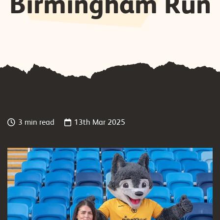
Birmingham Run
3 min read
13th Mar 2025