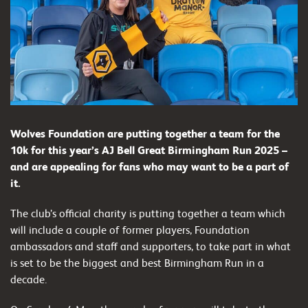
Wolves Foundation are putting together a team for the
10k for this year’s AJ Bell Great Birmingham Run 2025 –
and are appealing for fans who may want to be a part of
it.
The club’s official charity is putting together a team which
will include a couple of former players, Foundation
ambassadors and staff and supporters, to take part in what
is set to be the biggest and best Birmingham Run in a
decade.