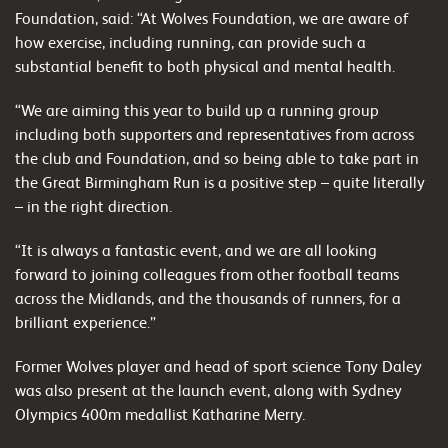
Foundation, said: “At Wolves Foundation, we are aware of
how exercise, including running, can provide such a
substantial benefit to both physical and mental health.
“We are aiming this year to build up a running group
including both supporters and representatives from across
the club and Foundation, and so being able to take part in
the Great Birmingham Run is a positive step – quite literally
– in the right direction.
“It is always a fantastic event, and we are all looking
forward to joining colleagues from other football teams
across the Midlands, and the thousands of runners, for a
brilliant experience.”
Former Wolves player and head of sport science Tony Daley
was also present at the launch event, along with Sydney
Olympics 400m medallist Katharine Merry.