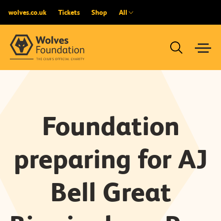
wolves.co.uk
Tickets
Shop
All
Foundation
preparing for AJ
Bell Great