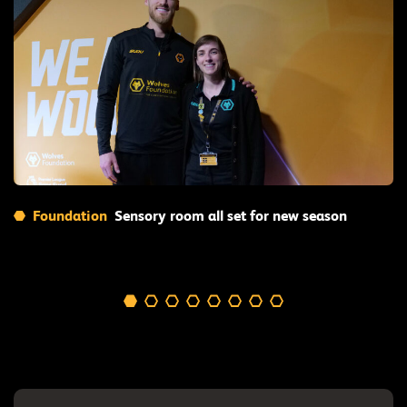
Read More
Foundation
Sensory room all set for new season