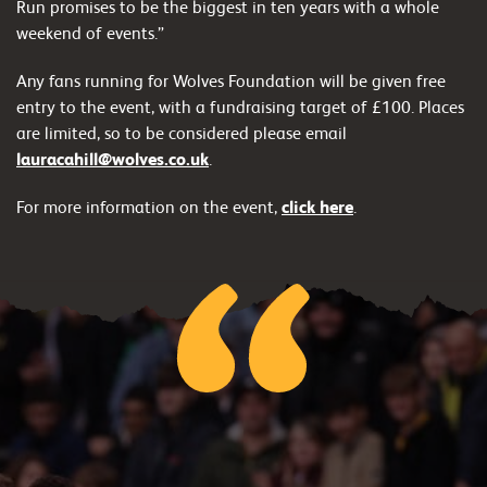
Run promises to be the biggest in ten years with a whole
weekend of events.”
Any fans running for Wolves Foundation will be given free
entry to the event, with a fundraising target of £100. Places
are limited, so to be considered please email
lauracahill@wolves.co.uk
.
For more information on the event,
click here
.