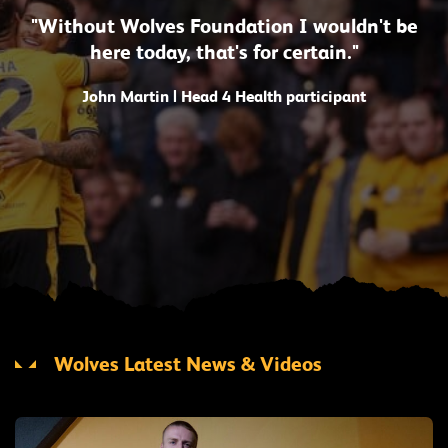
"Without Wolves Foundation I wouldn't be
here today, that's for certain."
John Martin | Head 4 Health participant
Wolves Latest News & Videos