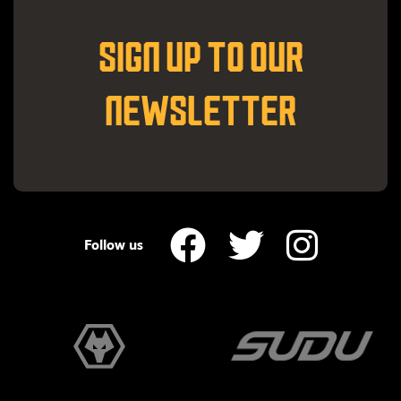
SIGN UP TO OUR
NEWSLETTER
Follow us