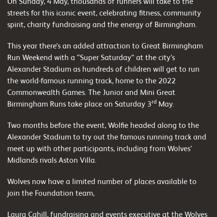
On Sunday, 4 May, thousands of runners will take to the
streets for this iconic event, celebrating fitness, community
spirit, charity fundraising and the energy of Birmingham.
This year there’s an added attraction to Great Birmingham
Run Weekend with a “Super Saturday” at the city’s
Alexander Stadium as hundreds of children will get to run
the world-famous running track, home to the 2022
Commonwealth Games. The Junior and Mini Great
rd
Birmingham Runs take place on Saturday 3
May.
Two months before the event, Wolfie headed along to the
Alexander Stadium to try out the famous running track and
meet up with other participants, including from Wolves’
Midlands rivals Aston Villa.
Wolves now have a limited number of places available to
join the Foundation team,
Laura Cahill, fundraising and events executive at the Wolves