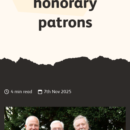
honorary
patrons
4 min read
7th Nov 2025