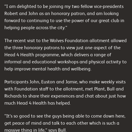
“I am delighted to be joining my two fellow vice-presidents
Robert and John as an honorary patron, and am looking
forward to continuing to use the power of our great club in
helping people across the city.”
The recent visit to the Wolves Foundation allotment allowed
the three honorary patrons to view just one aspect of the
Head 4 Health programme, which delivers a range of
informal and educational workshops and physical activity to
help improve mental health and wellbeing.
Participants John, Euston and Jamie, who make weekly visits
with Foundation staff to the allotment, met Plant, Bull and
Richards to share their experiences and chat about just how
much Head 4 Health has helped.
“It’s so good to see the guys being able to come down here,
get peace of mind and talk to each other which is such a
massive thing in life,” says Bull.