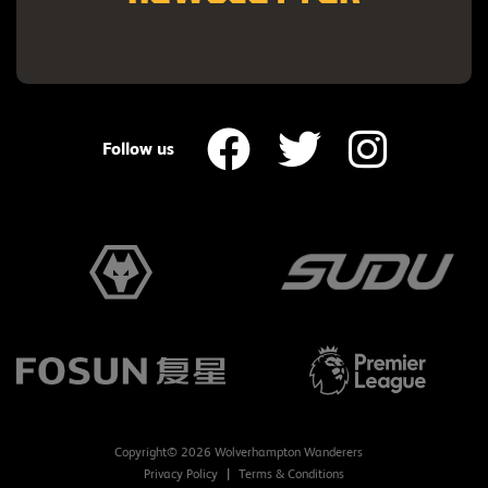
Follow us
Copyright© 2026 Wolverhampton Wanderers
Privacy Policy
Terms & Conditions