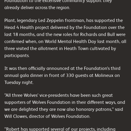
Foundation to the extensive community support they
already deliver across the region.
Plant, legendary Led Zeppelin frontman, has supported the
Head 4 Health project delivered by the Foundation over the
last 18 months, and the new roles for Richards and Bull were
confirmed when, on World Mental Health Day last month, all
three visited the allotment in Heath Town cultivated by
participants.
It was then officially announced at the Foundation’s third
annual gala dinner in front of 330 guests at Molineux on
Tuesday night.
“All three Wolves’ vice-presidents have been such great
supporters of Wolves Foundation in their different ways, and
we are delighted they are now also honorary patrons,” said
Will Clowes, director of Wolves Foundation.
“Robert has supported several of our projects, including