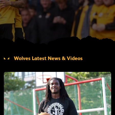
Wolves Latest News & Videos