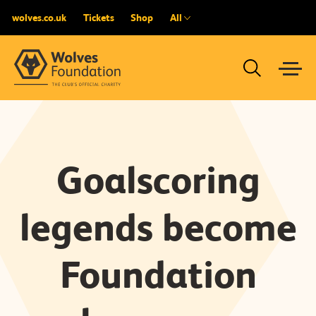
wolves.co.uk
Tickets
Shop
All
Goalscoring
legends become
Foundation