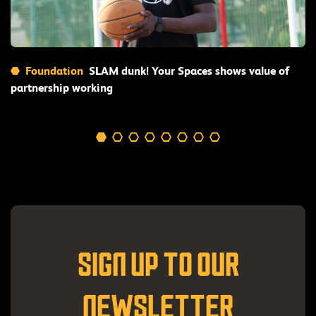
Read More
Foundation
SLAM dunk! Your Spaces shows value of
partnership working
SIGN UP TO OUR
NEWSLETTER