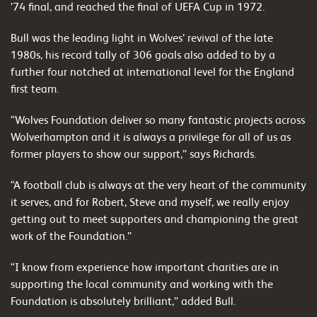
’74 final, and reached the final of UEFA Cup in 1972.
Bull was the leading light in Wolves’ revival of the late
1980s, his record tally of 306 goals also added to by a
further four notched at international level for the England
first team.
“Wolves Foundation deliver so many fantastic projects across
Wolverhampton and it is always a privilege for all of us as
former players to show our support,” says Richards.
“A football club is always at the very heart of the community
it serves, and for Robert, Steve and myself, we really enjoy
getting out to meet supporters and championing the great
work of the Foundation.”
“I know from experience how important charities are in
supporting the local community and working with the
Foundation is absolutely brilliant,” added Bull.