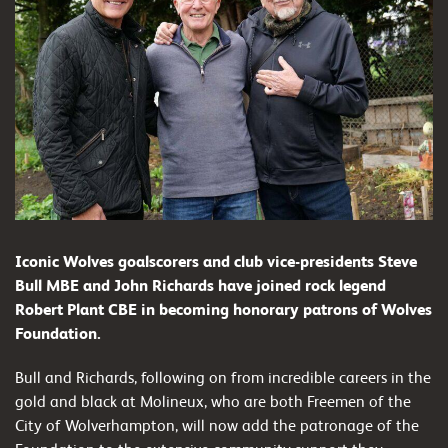
Iconic Wolves goalscorers and club vice-presidents Steve
Bull MBE and John Richards have joined rock legend
Robert Plant CBE in becoming honorary patrons of Wolves
Foundation.
Bull and Richards, following on from incredible careers in the
gold and black at Molineux, who are both Freemen of the
City of Wolverhampton, will now add the patronage of the