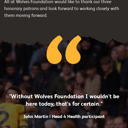
All at Wolves Foundation would like to thank our three
honorary patrons and look forward to working closely with
them moving forward.
"Without Wolves Foundation I wouldn't be
here today, that's for certain."
John Martin | Head 4 Health participant