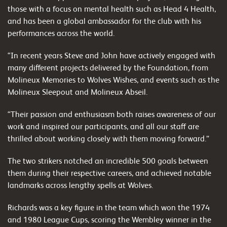
those with a focus on mental health such as Head 4 Health,
and has been a global ambassador for the club with his
performances across the world.
“In recent years Steve and John have actively engaged with
many different projects delivered by the Foundation, from
Molineux Memories to Wolves Wishes, and events such as the
Molineux Sleepout and Molineux Abseil.
“Their passion and enthusiasm both raises awareness of our
work and inspired our participants, and all our staff are
thrilled about working closely with them moving forward.”
The two strikers notched an incredible 500 goals between
them during their respective careers, and achieved notable
landmarks across lengthy spells at Wolves.
Richards was a key figure in the team which won the 1974
and 1980 League Cups, scoring the Wembley winner in the