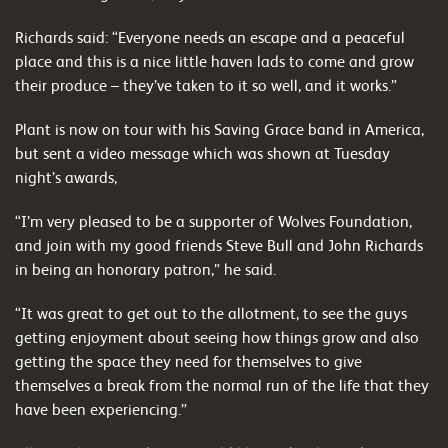
Richards said: “Everyone needs an escape and a peaceful
place and this is a nice little haven lads to come and grow
their produce – they’ve taken to it so well, and it works.”
Plant is now on tour with his Saving Grace band in America,
but sent a video message which was shown at Tuesday
night’s awards,
“I’m very pleased to be a supporter of Wolves Foundation,
and join with my good friends Steve Bull and John Richards
in being an honorary patron,” he said.
“It was great to get out to the allotment, to see the guys
getting enjoyment about seeing how things grow and also
getting the space they need for themselves to give
themselves a break from the normal run of the life that they
have been experiencing.”