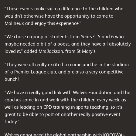
“These events make such a difference to the children who
wouldn’t otherwise have the opportunity to come to
Molineux and enjoy this experience.”
“We chose a group of students from Years 4, 5 and 6 who
maybe needed a bit of a boost, and they have all absolutely
loved it,” added Mrs Jackson, from St Mary’s.
“They were all really excited to come and be in the stadium
of a Premier League club, and are also a very competitive
bunch!
“We have a really good link with Wolves Foundation and the
coaches come in and work with the children every week, as
well as leading on CPD training in sports teaching, so it’s
great to be able to part of another really positive event
today.”
Wolves announced the global partnership with KOCOWA+