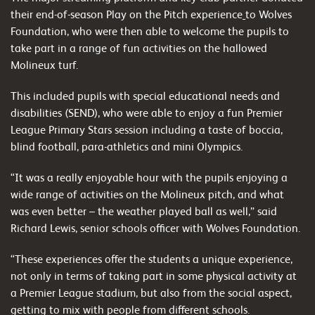
their end-of-season Play on the Pitch experience
to Wolves
Foundation, who were then able to welcome the pupils to
take part in a range of fun activities on the hallowed
Molineux turf.
This included pupils with special educational needs and
disabilities (SEND), who were able to enjoy a fun Premier
League Primary Stars session including a taste of boccia,
blind football, para-athletics and mini Olympics.
“It was a really enjoyable hour with the pupils enjoying a
wide range of activities on the Molineux pitch, and what
was even better – the weather played ball as well,” said
Richard Lewis, senior schools officer with Wolves Foundation.
“These experiences offer the students a unique experience,
not only in terms of taking part in some physical activity at
a Premier League stadium, but also from the social aspect,
getting to mix with people from different schools.