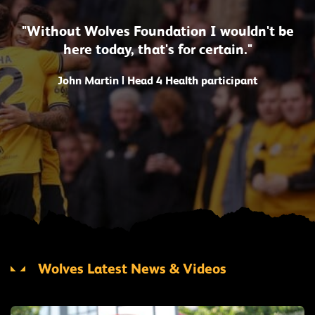
"Without Wolves Foundation I wouldn't be
here today, that's for certain."
John Martin | Head 4 Health participant
Wolves Latest News & Videos