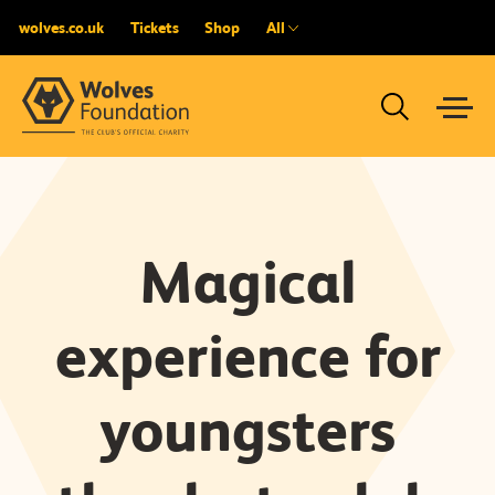
wolves.co.uk
Tickets
Shop
All
Magical
experience for
youngsters