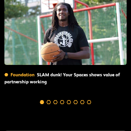
Read More
Foundation
SLAM dunk! Your Spaces shows value of
partnership working