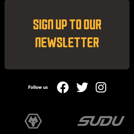
SIGN UP TO OUR
NEWSLETTER
Follow us