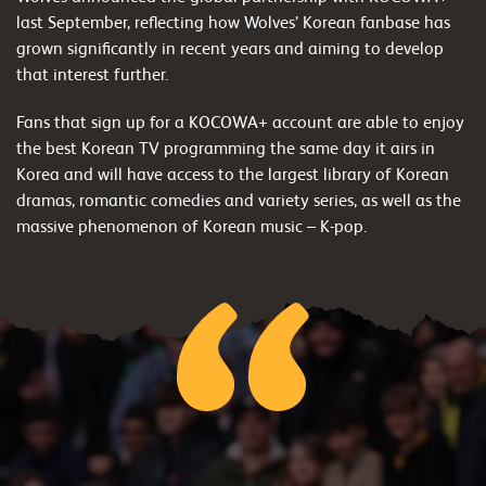
last September, reflecting how Wolves’ Korean fanbase has
grown significantly in recent years and aiming to develop
that interest further.
Fans that sign up for a KOCOWA+ account are able to enjoy
the best Korean TV programming the same day it airs in
Korea and will have access to the largest library of Korean
dramas, romantic comedies and variety series, as well as the
massive phenomenon of Korean music – K-pop.