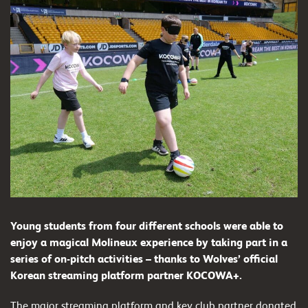
Young students from four different schools were able to
enjoy a magical Molineux experience by taking part in a
series of on-pitch activities – thanks to Wolves’ official
Korean streaming platform partner KOCOWA+.
The major streaming platform and key club partner donated