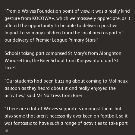
“From a Wolves Foundation point of view, it was a really kind
gesture from KOCOWA+, which we massively appreciate, as it
offered the opportunity to be able to deliver a positive
impact to so many children from the local area as part of
our delivery of Premier League Primary Stars.”
Schools taking part comprised St Mary’s from Albrighton,
Woodsetton, the Brier School from Kingswinford and St
Luke’s.
“Our students had been buzzing about coming to Molineux
as soon as they heard about it and really enjoyed the
activities,” said Ms Nattress from Brier.
“There are a lot of Wolves supporters amongst them, but
also some that aren’t necessarily over-keen on football, so it
was fantastic to have such a range of activities to take part
in.