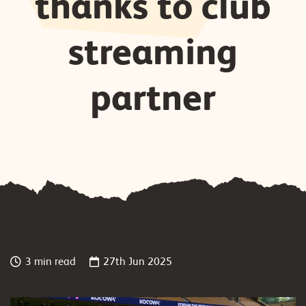
thanks to club
streaming
partner
3 min read
27th Jun 2025