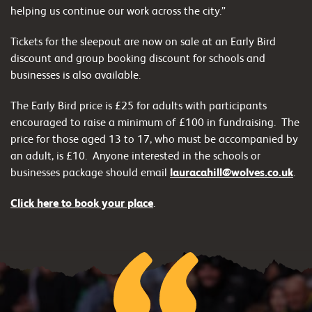
helping us continue our work across the city.”
Tickets for the sleepout are now on sale at an Early Bird
discount and group booking discount for schools and
businesses is also available.
The Early Bird price is £25 for adults with participants
encouraged to raise a minimum of £100 in fundraising. The
price for those aged 13 to 17, who must be accompanied by
an adult, is £10.
Anyone interested in the schools or
businesses package should email
lauracahill@wolves.co.uk
.
Click here to book your place
.