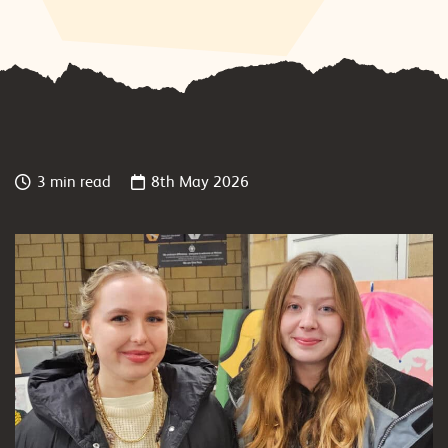
3 min read
8th May 2026