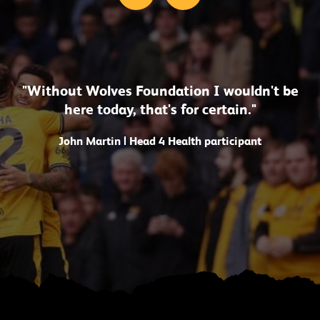
"Without Wolves Foundation I wouldn't be
here today, that's for certain."
John Martin | Head 4 Health participant