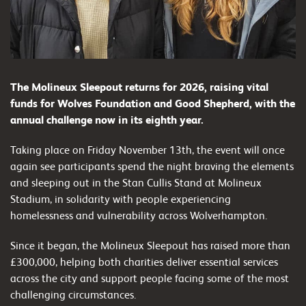
The Molineux Sleepout returns for 2026, raising vital
funds for Wolves Foundation and Good Shepherd, with the
annual challenge now in its eighth year.
Taking place on Friday November 13th, the event will once
again see participants spend the night braving the elements
and sleeping out in the Stan Cullis Stand at Molineux
Stadium, in solidarity with people experiencing
homelessness and vulnerability across Wolverhampton.
Since it began, the Molineux Sleepout has raised more than
£300,000, helping both charities deliver essential services
across the city and support people facing some of the most
challenging circumstances.