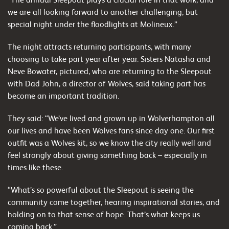
we are all looking forward to another challenging, but
special night under the floodlights at Molineux.”
The night attracts returning participants, with many
choosing to take part year after year. Sisters Natasha and
Neve Bowater, pictured, who are returning to the Sleepout
with Dad John, a director of Wolves, said taking part has
become an important tradition.
They said: “We’ve lived and grown up in Wolverhampton all
our lives and have been Wolves fans since day one. Our first
outfit was a Wolves kit, so we know the city really well and
feel strongly about giving something back – especially in
times like these.
“What’s so powerful about the Sleepout is seeing the
community come together, hearing inspirational stories, and
holding on to that sense of hope. That’s what keeps us
coming back.”