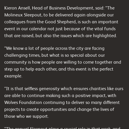
Kieron Ansell, Head of Business Development, said: “The
Molineux Sleepout, to be delivered again alongside our
colleagues from the Good Shepherd, is such an important
event in our calendar not just because of the vital funds
that are raised, but also the issues which are highlighted.
“We know a lot of people across the city are facing
challenging times, but what is so special about our
community is how people are willing to come together and
step up to help each other, and this event is the perfect
example.
“It is that selfless generosity which ensures charities like ours
are able to continue making such a positive impact, with
Wolves Foundation continuing to deliver so many different
projects to create opportunities and change the lives of
those who we support.
“The annual Sleepout plays a crucial role in that work, and