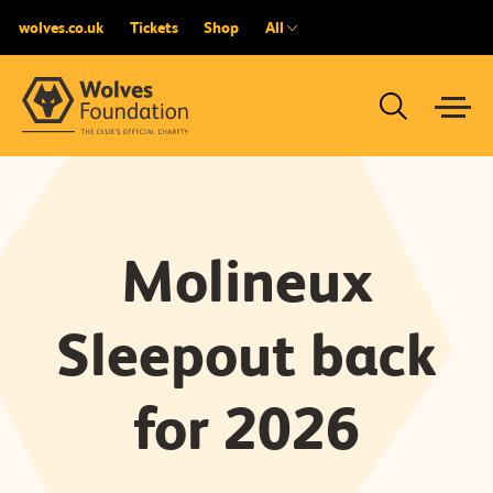
wolves.co.uk
Tickets
Shop
All
Molineux
Sleepout back
for 2026