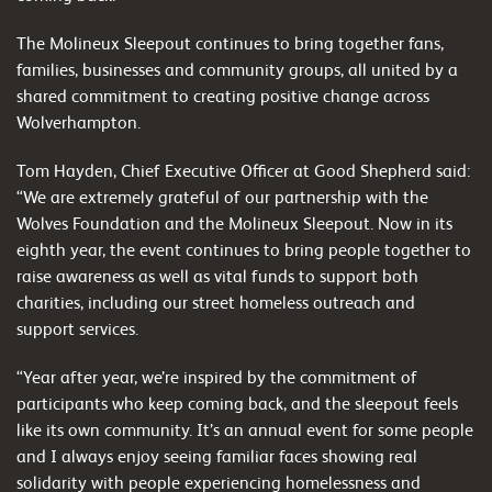
The Molineux Sleepout continues to bring together fans,
families, businesses and community groups, all united by a
shared commitment to creating positive change across
Wolverhampton.
Tom Hayden, Chief Executive Officer at Good Shepherd said:
“We are extremely grateful of our partnership with the
Wolves Foundation and the Molineux Sleepout. Now in its
eighth year, the event continues to bring people together to
raise awareness as well as vital funds to support both
charities, including our street homeless outreach and
support services.
“Year after year, we’re inspired by the commitment of
participants who keep coming back, and the sleepout feels
like its own community. It’s an annual event for some people
and I always enjoy seeing familiar faces showing real
solidarity with people experiencing homelessness and