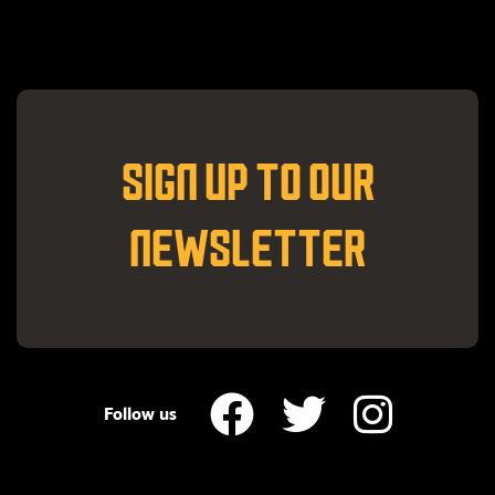
SIGN UP TO OUR
NEWSLETTER
Follow us