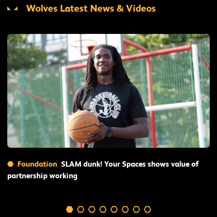
Wolves Latest News & Videos
Read More
Foundation
SLAM dunk! Your Spaces shows value of
partnership working