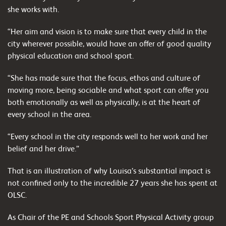
she works with.
“Her aim and vision is to make sure that every child in the
city wherever possible, would have an offer of good quality
physical education and school sport.
“She has made sure that the focus, ethos and culture of
moving more, being sociable and what sport can offer you
both emotionally as well as physically, is at the heart of
every school in the area.
“Every school in the city responds well to her work and her
belief and her drive.”
That is an illustration of why Louisa’s substantial impact is
not confined only to the incredible 27 years she has spent at
OLSC.
As Chair of the PE and Schools Sport Physical Activity group