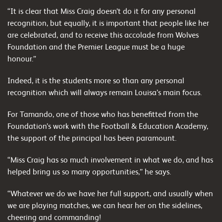
“It is clear that Miss Craig doesn’t do it for any personal
recognition, but equally, it is important that people like her
are celebrated, and to receive this accolade from Wolves
Foundation and the Premier League must be a huge
honour.”
Indeed, it is the students more so than any personal
recognition which will always remain Louisa’s main focus.
For Tamando, one of those who has benefitted from the
Foundation’s work with the Football & Education Academy,
the support of the principal has been paramount.
“Miss Craig has so much involvement in what we do, and has
helped bring us so many opportunities,” he says.
“Whatever we do we have her full support, and usually when
we are playing matches, we can hear her on the sidelines,
cheering and commanding!