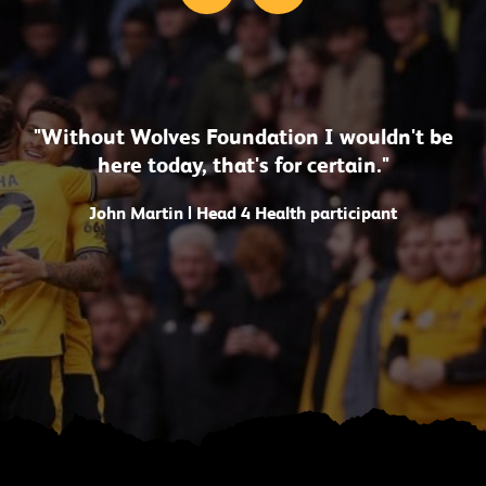
"Without Wolves Foundation I wouldn't be
here today, that's for certain."
John Martin | Head 4 Health participant