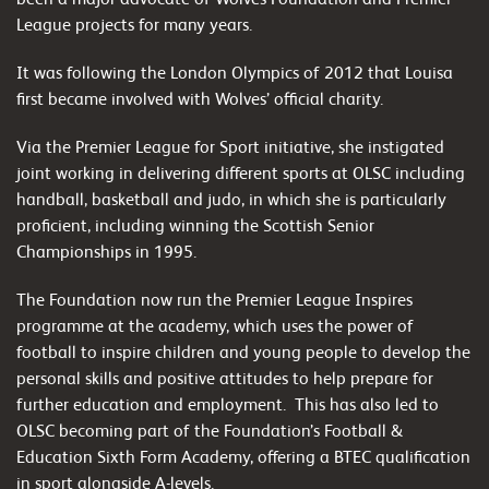
League projects for many years.
It was following the London Olympics of 2012 that Louisa
first became involved with Wolves’ official charity.
Via the Premier League for Sport initiative, she instigated
joint working in delivering different sports at OLSC including
handball, basketball and judo, in which she is particularly
proficient, including winning the Scottish Senior
Championships in 1995.
The Foundation now run the Premier League Inspires
programme at the academy, which uses the power of
football to inspire children and young people to develop the
personal skills and positive attitudes to help prepare for
further education and employment.
This has also led to
OLSC becoming part of the Foundation’s Football &
Education Sixth Form Academy, offering a BTEC qualification
in sport alongside A-levels.