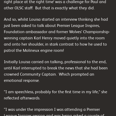
right place at the right time’ was a challenge for Paul and
other OLSC staff. But that is exactly what they did.
And so, whilst Louisa started an interview thinking she had
just been asked to talk about Premier League Inspires,
Foundation ambassador and former Wolves’ Championship-
winning captain Karl Henry moved quietly into the room
and onto her shoulder, in stark contrast to how he used to
patrol the Molineux engine room!
Initially Louisa carried on talking, professional to the end,
until Karl interrupted to break the news that she had been
crowned Community Captain. Which prompted an
emotional response.
“I am speechless, probably for the first time in my life,” she
reflected afterwards.
“I was under the impression I was attending a Premier
League Inspires session and was being asked a couple of