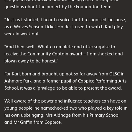
questions about the project by the Foundation team.
“Just as I started, I heard a voice that I recognised, because,
as a Wolves Season Ticket Holder I used to watch Karl play,
week-in week-out.
“And then, well. What a complete and utter surprise to
receive the Community Captain award – I am shocked and
blown away to be honest.”
For Karl, born and brought up not so far away from OLSC in
Ashmore Park, and a former pupil of Coppice Performing Arts
School, it was a ‘privilege’ to be able to present the award.
Well aware of the power and influence teachers can have on
young people, he namechecked two who played a key role in
his own upbringing, Mrs Aldridge from his Primary School
and Mr Griffin from Coppice.