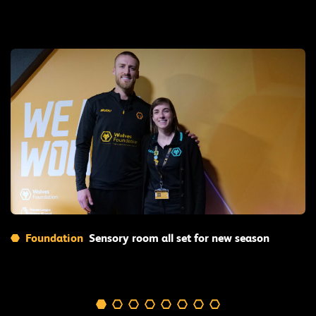
Read More
Foundation
Sensory room all set for new season