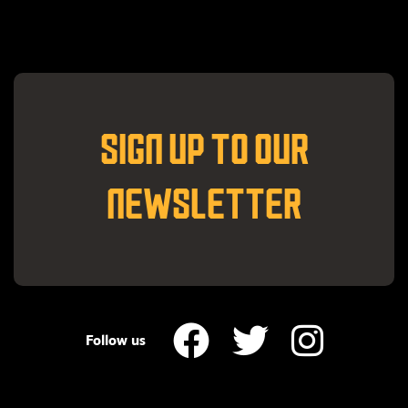
SIGN UP TO OUR
NEWSLETTER
Follow us