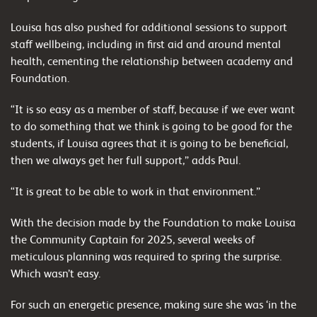
Louisa has also pushed for additional sessions to support
staff wellbeing, including in first aid and around mental
health, cementing the relationship between academy and
Foundation.
“It is so easy as a member of staff, because if we ever want
to do something that we think is going to be good for the
students, if Louisa agrees that it is going to be beneficial,
then we always get her full support,” adds Paul.
“It is great to be able to work in that environment.”
With the decision made by the Foundation to make Louisa
the Community Captain for 2025, several weeks of
meticulous planning was required to spring the surprise.
Which wasn’t easy.
For such an energetic presence, making sure she was ‘in the