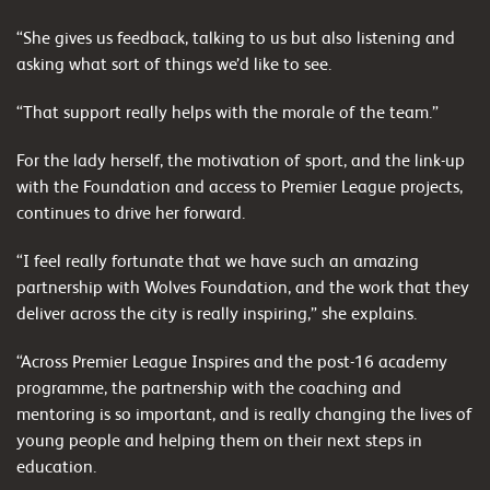
“She gives us feedback, talking to us but also listening and
asking what sort of things we’d like to see.
“That support really helps with the morale of the team.”
For the lady herself, the motivation of sport, and the link-up
with the Foundation and access to Premier League projects,
continues to drive her forward.
“I feel really fortunate that we have such an amazing
partnership with Wolves Foundation, and the work that they
deliver across the city is really inspiring,” she explains.
“Across Premier League Inspires and the post-16 academy
programme, the partnership with the coaching and
mentoring is so important, and is really changing the lives of
young people and helping them on their next steps in
education.