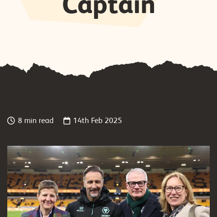
Captain
8 min read
14th Feb 2025