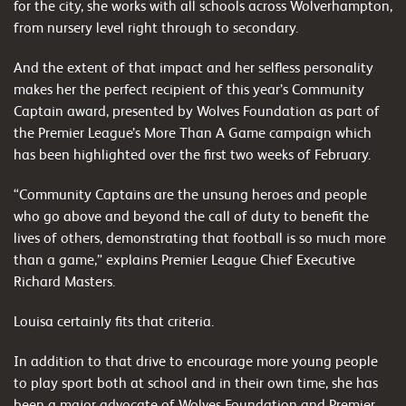
for the city, she works with all schools across Wolverhampton,
from nursery level right through to secondary.
And the extent of that impact and her selfless personality
makes her the perfect recipient of this year’s Community
Captain award, presented by Wolves Foundation as part of
the Premier League’s More Than A Game campaign which
has been highlighted over the first two weeks of February.
“Community Captains are the unsung heroes and people
who go above and beyond the call of duty to benefit the
lives of others, demonstrating that football is so much more
than a game,” explains Premier League Chief Executive
Richard Masters.
Louisa certainly fits that criteria.
In addition to that drive to encourage more young people
to play sport both at school and in their own time, she has
been a major advocate of Wolves Foundation and Premier