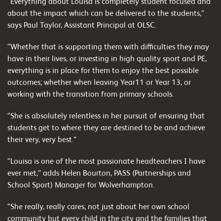
“Everything about Louisa is completely student focused and
about the impact which can be delivered to the students,”
says Paul Taylor, Assistant Principal at OLSC.
“Whether that is supporting them with difficulties they may
have in their lives, or investing in high quality sport and PE,
everything is in place for them to enjoy the best possible
outcomes; whether when leaving Year11 or Year 13, or
working with the transition from primary schools.
“She is absolutely relentless in her pursuit of ensuring that
students get to where they are destined to be and achieve
their very, very best.”
“Louisa is one of the most passionate headteachers I have
ever met,” adds Helen Bourton, PASS (Partnerships and
School Sport) Manager for Wolverhampton.
“She really, really cares, not just about her own school
community but every child in the city and the families that