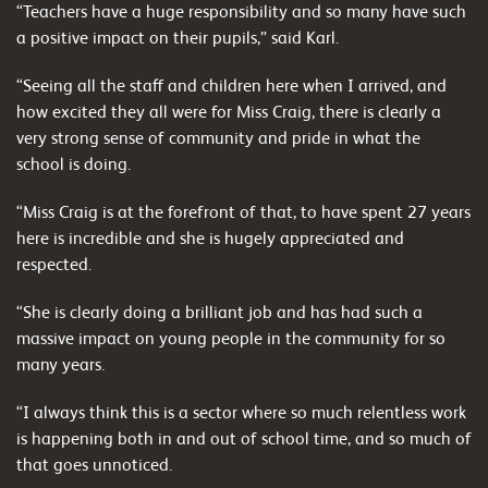
“Teachers have a huge responsibility and so many have such
a positive impact on their pupils,” said Karl.
“Seeing all the staff and children here when I arrived, and
how excited they all were for Miss Craig, there is clearly a
very strong sense of community and pride in what the
school is doing.
“Miss Craig is at the forefront of that, to have spent 27 years
here is incredible and she is hugely appreciated and
respected.
“She is clearly doing a brilliant job and has had such a
massive impact on young people in the community for so
many years.
“I always think this is a sector where so much relentless work
is happening both in and out of school time, and so much of
that goes unnoticed.