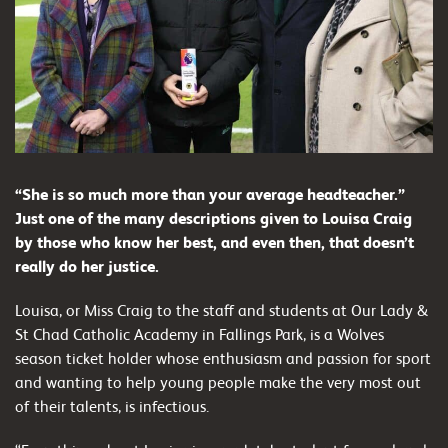
“She is so much more than your average headteacher.”
Just one of the many descriptions given to Louisa Craig
by those who know her best, and even then, that doesn’t
really do her justice.
Louisa, or Miss Craig to the staff and students at Our Lady &
St Chad Catholic Academy in Fallings Park, is a Wolves
season ticket holder whose enthusiasm and passion for sport
and wanting to help young people make the very most out
of their talents, is infectious.