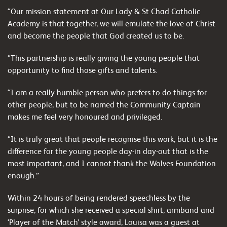
“Our mission statement at Our Lady & St Chad Catholic
Academy is that together, we will emulate the love of Christ
and become the people that God created us to be.
“This partnership is really giving the young people that
opportunity to find those gifts and talents.
“I am a really humble person who prefers to do things for
other people, but to be named the Community Captain
makes me feel very honoured and privileged.
“It is truly great that people recognise this work, but it is the
difference for the young people day-in day-out that is the
most important, and I cannot thank the Wolves Foundation
enough.”
Within 24 hours of being rendered speechless by the
surprise, for which she received a special shirt, armband and
‘Player of the Match’ style award, Louisa was a guest at