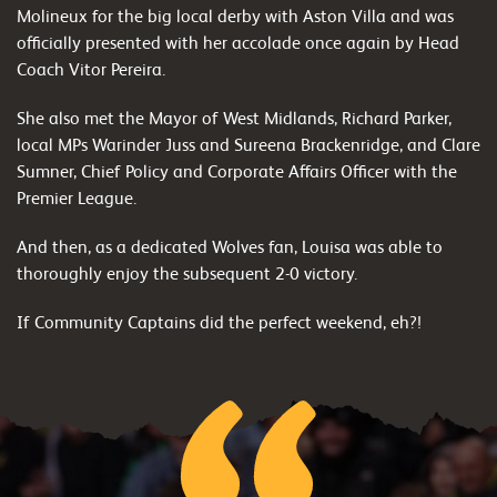
Molineux for the big local derby with Aston Villa and was
officially presented with her accolade once again by Head
Coach Vitor Pereira.
She also met the Mayor of West Midlands, Richard Parker,
local MPs Warinder Juss and Sureena Brackenridge, and Clare
Sumner, Chief Policy and Corporate Affairs Officer with the
Premier League.
And then, as a dedicated Wolves fan, Louisa was able to
thoroughly enjoy the subsequent 2-0 victory.
If Community Captains did the perfect weekend, eh?!