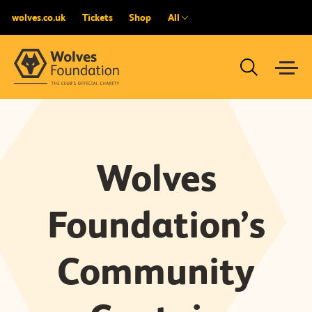
wolves.co.uk
Tickets
Shop
All
Wolves
Foundation’s
Community