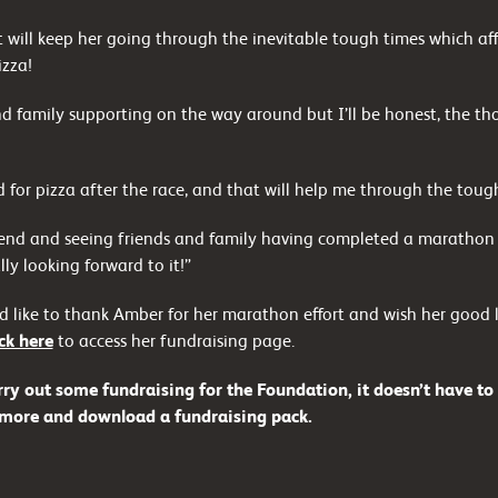
at will keep her going through the inevitable tough times which a
izza!
and family supporting on the way around but I’ll be honest, the th
 for pizza after the race, and that will help me through the toug
 end and seeing friends and family having completed a marathon 
ly looking forward to it!”
like to thank Amber for her marathon effort and wish her good lu
ick here
to access her fundraising page.
rry out some fundraising for the Foundation, it doesn’t have to
 more and download a fundraising pack.