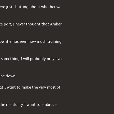
re just chatting about whether we
e part, I never thought that Amber
d now she has seen how much training
 something I will probably only ever
one down.
at I want to make the very most of
’s the mentality I want to embrace