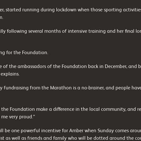
ler, started running during lockdown when those sporting activiti
m.
y following several months of intensive training and her final l
ing for the Foundation.
e of the ambassadors of the Foundation back in December, and be
 explains.
y fundraising from the Marathon is a no-brainer, and people have 
g the Foundation make a difference in the local community, and re
 me very proud.”
ll be one powerful incentive for Amber when Sunday comes around
st as well as friends and family who will be dotted around the co