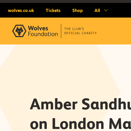
wolves.co.uk
Tickets
Shop
All
Amber Sandhu
on London Ma