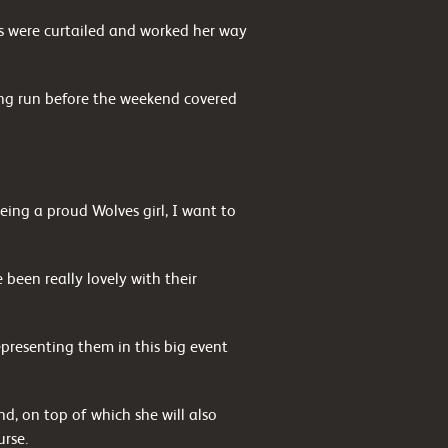
es were curtailed and worked her way
ong run before the weekend covered
ing a proud Wolves girl, I want to
been really lovely with their
presenting them in this big event
, on top of which she will also
urse.