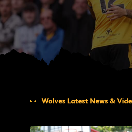
Wolves Latest News & Vid