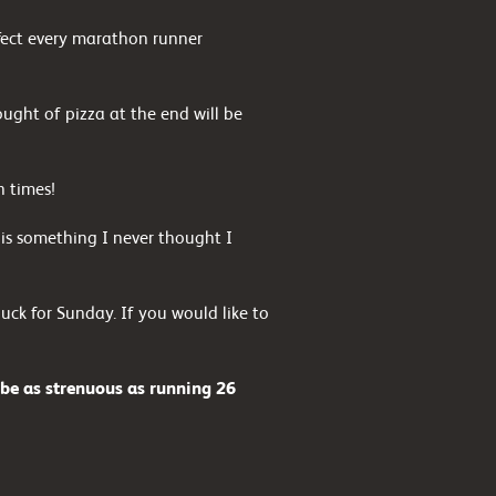
ffect every marathon runner
ought of pizza at the end will be
h times!
is something I never thought I
ck for Sunday. If you would like to
 be as strenuous as running 26