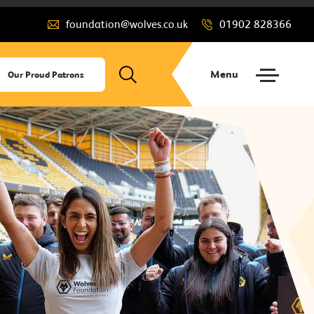
foundation@wolves.co.uk
01902 828366
Menu
Our Proud Patrons