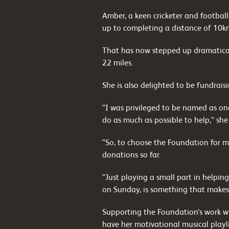
Amber, a keen cricketer and footbal
up to completing a distance of 10k
That has now stepped up dramaticall
22 miles.
She is also delighted to be fundrais
“I was privileged to be named as on
do as much as possible to help,” she
“So, to choose the Foundation for m
donations so far.
“Just playing a small part in helpin
on Sunday, is something that makes
Supporting the Foundation’s work wi
have her motivational musical playli