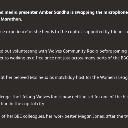
 media presenter Amber Sandhu is swapping the microphone fo
n Marathon.
etime experience’ as she heads to the capital, supported by friends a
rted out volunteering with Wolves Community Radio before joining 
er to working as a freelance not just across many parts of the BB
 at her beloved Molineux as matchday host for the Women’s Leag
enge, the lifelong Wolves fan is now getting set for one of the big
hon in the capital city.
 of her BBC colleagues, her ‘work bestie’ Megan Jones, after the 