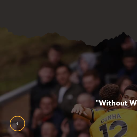
opment, but now also
"Without Wo
ldn’t be where I am
tion have given me."