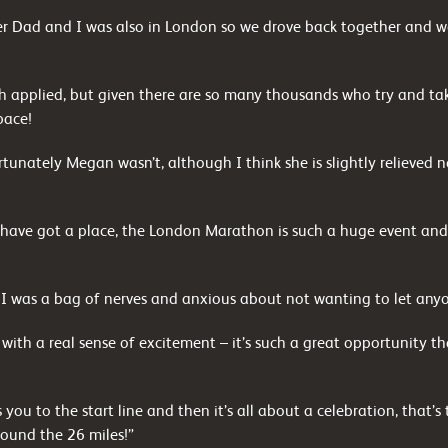
 Dad and I was also in London so we drove back together and we
 applied, but given there are so many thousands who try and tak
pace!
ortunately Megan wasn’t, although I think she is slightly relieve
to have got a place, the London Marathon is such a huge event and
, I was a bag of nerves and anxious about not wanting to let any
th a real sense of excitement – it’s such a great opportunity th
 you to the start line and then it’s all about a celebration, that
ound the 26 miles!”