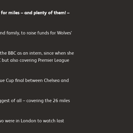
r miles – and plenty of them! –
nd family, to raise funds for Wolves’
the BBC as an intern, since when she
C but also covering Premier League
ue Cup final between Chelsea and
gest of all – covering the 26 miles
two were in London to watch last