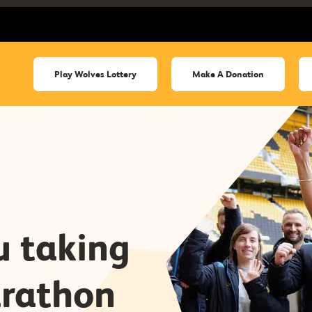
Play Wolves Lottery
Make A Donation
 taking
rathon