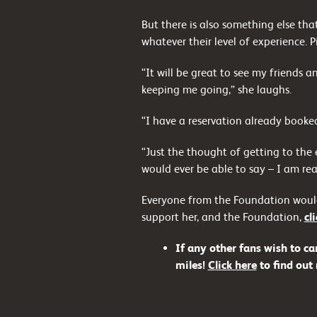
But there is also something else th
whatever their level of experience. P
“It will be great to see my friends 
keeping me going,” she laughs.
“I have a reservation already booked
“Just the thought of getting to the
would ever be able to say – I am real
Everyone from the Foundation would 
support her, and the Foundation,
cl
If any other fans wish to ca
miles!
Click here
to find out