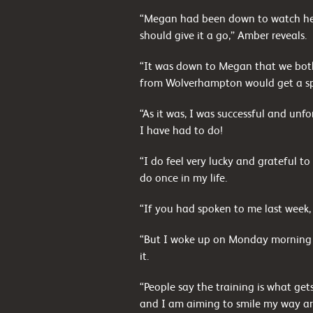
“Megan had been down to watch her
should give it a go,” Amber reveals.
“It was down to Megan that we both
from Wolverhampton would get a s
“As it was, I was successful and unf
I have had to do!
“I do feel very lucky and grateful 
do once in my life.
“If you had spoken to me last week
“But I woke up on Monday morning wi
it.
“People say the training is what gets
and I am aiming to smile my way ar