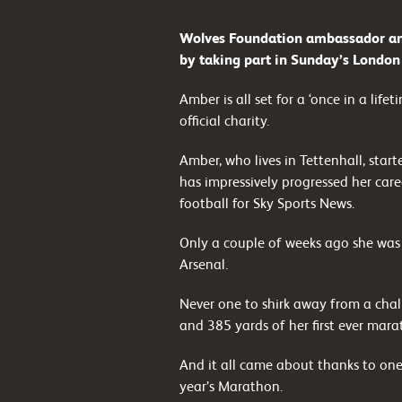
Wolves Foundation ambassador and
by taking part in Sunday’s Londo
Amber is all set for a ‘once in a lif
official charity.
Amber, who lives in Tettenhall, sta
has impressively progressed her care
football for Sky Sports News.
Only a couple of weeks ago she was
Arsenal.
Never one to shirk away from a chall
and 385 yards of her first ever marat
And it all came about thanks to one
year’s Marathon.