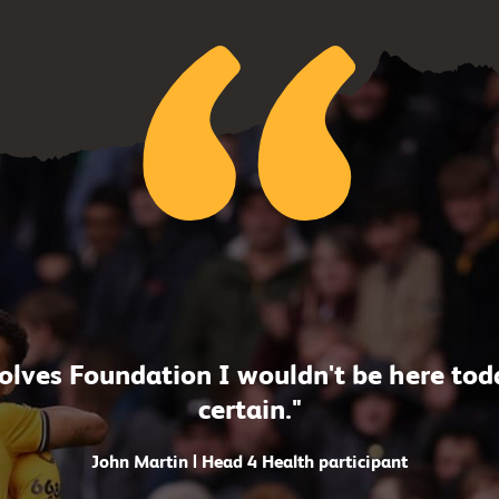
lves Foundation I wouldn't be here today
certain."
John Martin | Head 4 Health participant