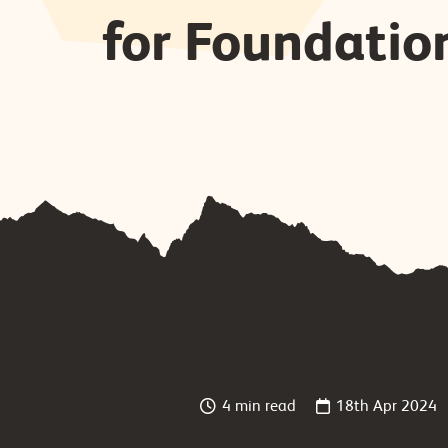
for Foundatio
4 min read
18th Apr 2024