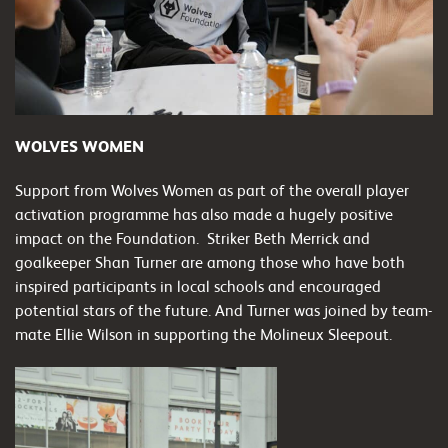
WOLVES WOMEN
Support from Wolves Women as part of the overall player
activation programme has also made a hugely positive
impact on the Foundation. Striker Beth Merrick and
goalkeeper Shan Turner are among those who have both
inspired participants in local schools and encouraged
potential stars of the future. And Turner was joined by team-
mate Ellie Wilson in supporting the Molineux Sleepout.