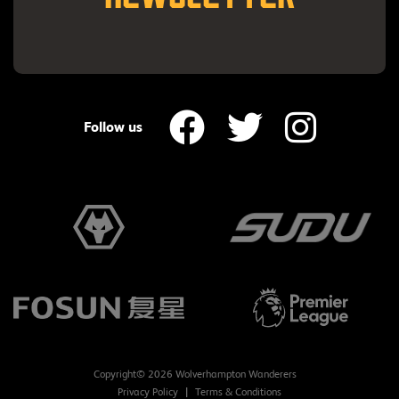
Follow us
Copyright© 2026 Wolverhampton Wanderers
Privacy Policy
Terms & Conditions