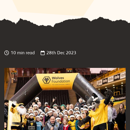
10 min read
28th Dec 2023