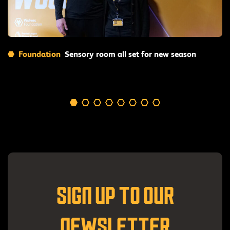
Read More
Foundation
Sensory room all set for new season
SIGN UP TO OUR
NEWSLETTER