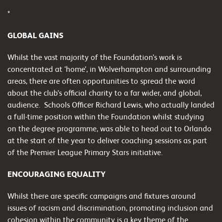
*
GLOBAL GAINS
Whilst the vast majority of the Foundation’s work is
concentrated at ‘home’, in Wolverhampton and surrounding
areas, there are often opportunities to spread the word
about the club’s official charity to a far wider, and global,
audience. Schools Officer Richard Lewis, who actually landed
a full-time position within the Foundation whilst studying
on the degree programme, was able to head out to Orlando
at the start of the year to deliver coaching sessions as part
of the Premier League Primary Stars initiative.
ENCOURAGING EQUALITY
Whilst there are specific campaigns and fixtures around
issues of racism and discrimination, promoting inclusion and
cohesion within the community is a key theme of the