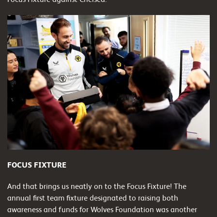
FOCUS FIXTURE
And that brings us neatly on to the Focus Fixture! The
annual first team fixture designated to raising both
awareness and funds for Wolves Foundation was another