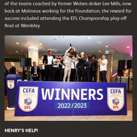
of the teams coached by former Wolves striker Lee Mills, now
back at Molineux working for the Foundation, the reward for
success included attending the EFL Championship play-off
final at Wembley.
HENRY’S HELP!