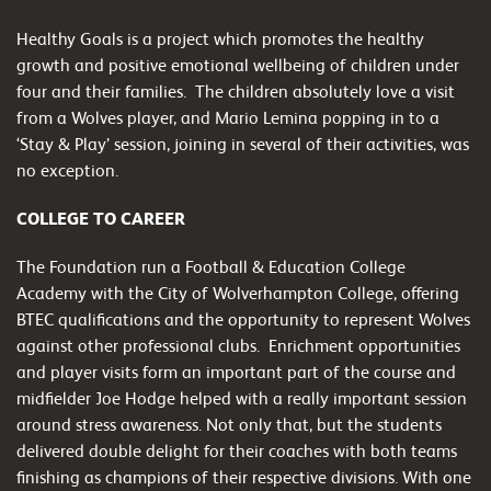
Healthy Goals is a project which promotes the healthy
growth and positive emotional wellbeing of children under
four and their families. The children absolutely love a visit
from a Wolves player, and Mario Lemina popping in to a
‘Stay & Play’ session, joining in several of their activities, was
no exception.
COLLEGE TO CAREER
The Foundation run a Football & Education College
Academy with the City of Wolverhampton College, offering
BTEC qualifications and the opportunity to represent Wolves
against other professional clubs. Enrichment opportunities
and player visits form an important part of the course and
midfielder Joe Hodge helped with a really important session
around stress awareness. Not only that, but the students
delivered double delight for their coaches with both teams
finishing as champions of their respective divisions. With one