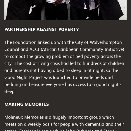
PARTNERSHIP AGAINST POVERTY
The Foundation linked up with the City of Wolverhampton
Council and ACCI (African Caribbean Community Initiative)
to combat the growing problem of bed poverty across the
city. The cost of living crisis had led to hundreds of children
and parents not having a bed to sleep in at night, so the
Good Night Project was launched to provide beds and
bedding and ensure everyone has access to a good night’s
sleep.
MAKING MEMORIES
Molineux Memories is a hugely important group which
meets on a weekly basis for people with dementia and their