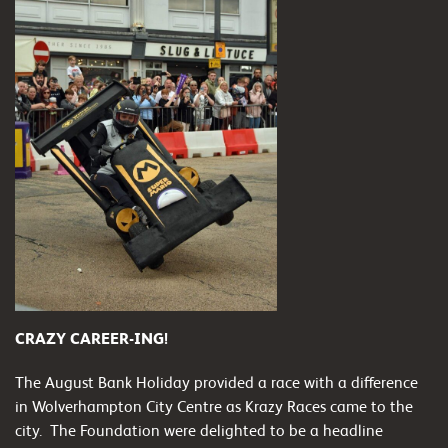
CRAZY CAREER-ING!
The August Bank Holiday provided a race with a difference
in Wolverhampton City Centre as Krazy Races came to the
city. The Foundation were delighted to be a headline