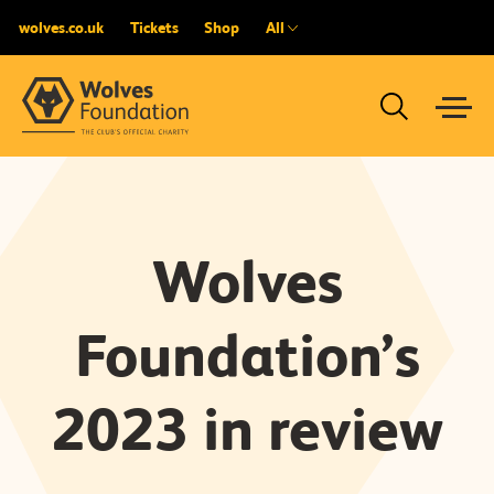
wolves.co.uk
Tickets
Shop
All
Wolves
Foundation’s
2023 in review