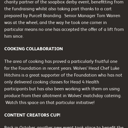
charity partner of the soapbox derby event, benefitting from
the fundraising whilst also taking part thanks to a cart
prepared by Purcell Branding. Senior Manager Tom Warren
was at the wheel, and the way he took one corner in
particular means no one has accepted the offer of a lift from
him since.
COOKING COLLABORATION
The area of cooking has proved a particularly fruitful one
for the Foundation in recent years. Wolves’ Head Chef Luke
Hitchins is a great supporter of the Foundation who has not
only delivered cooking classes for Head 4 Health
participants but has also been working with them on using
produce from their allotment in Wolves’ matchday catering.
Watch this space on that particular initiative!
CONTENT CREATORS CUP!
Back in October, another new event took place to benefit the