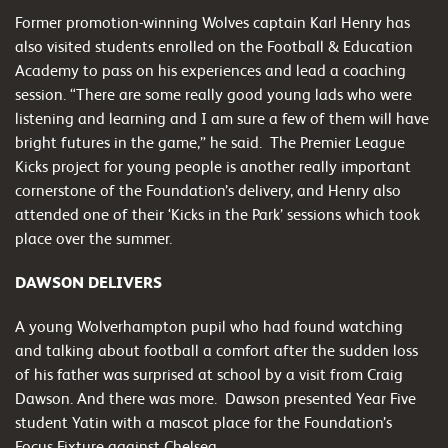
Former promotion-winning Wolves captain Karl Henry has
also visited students enrolled on the Football & Education
Academy to pass on his experiences and lead a coaching
session. “There are some really good young lads who were
listening and learning and I am sure a few of them will have
bright futures in the game,” he said. The Premier League
Kicks project for young people is another really important
cornerstone of the Foundation’s delivery, and Henry also
attended one of their ‘Kicks in the Park’ sessions which took
place over the summer.
DAWSON DELIVERS
A young Wolverhampton pupil who had found watching
and talking about football a comfort after the sudden loss
of his father was surprised at school by a visit from Craig
Dawson. And there was more. Dawson presented Year Five
student Yatin with a mascot place for the Foundation’s
Focus Fixture against Chelsea.