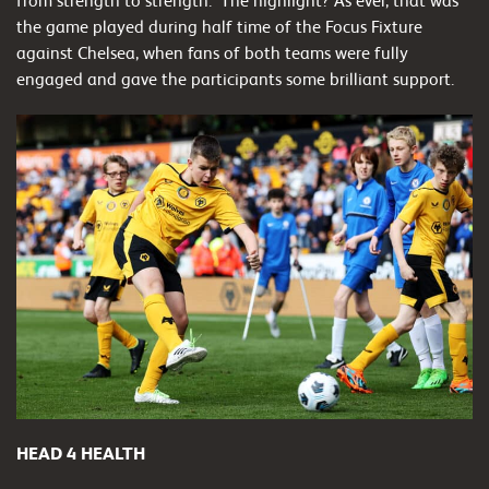
from strength to strength. The highlight? As ever, that was
the game played during half time of the Focus Fixture
against Chelsea, when fans of both teams were fully
engaged and gave the participants some brilliant support.
HEAD 4 HEALTH