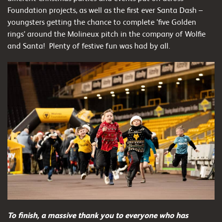
Foundation projects, as well as the first ever Santa Dash –
youngsters getting the chance to complete ‘five Golden
rings’ around the Molineux pitch in the company of Wolfie
and Santa! Plenty of festive fun was had by all.
To finish, a massive thank you to everyone who has