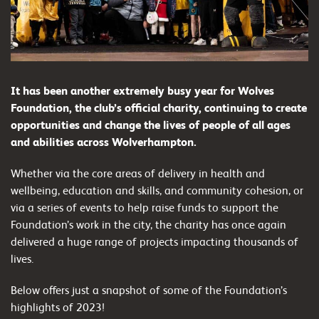
It has been another extremely busy year for Wolves
Foundation, the club’s official charity, continuing to create
opportunities and change the lives of people of all ages
and abilities across Wolverhampton.
Whether via the core areas of delivery in health and
wellbeing, education and skills, and community cohesion, or
via a series of events to help raise funds to support the
Foundation’s work in the city, the charity has once again
delivered a huge range of projects impacting thousands of
lives.
Below offers just a snapshot of some of the Foundation’s
highlights of 2023!