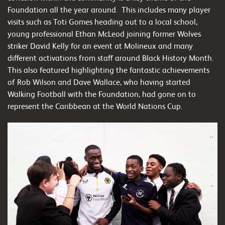
Foundation all the year around. This includes many player
visits such as Toti Gomes heading out to a local school,
young professional Ethan McLeod joining former Wolves
striker David Kelly for an event at Molineux and many
different activations from staff around Black History Month.
This also featured highlighting the fantastic achievements
of Rob Wilson and Dave Wallace, who having started
Walking Football with the Foundation, had gone on to
represent the Caribbean at the World Nations Cup.