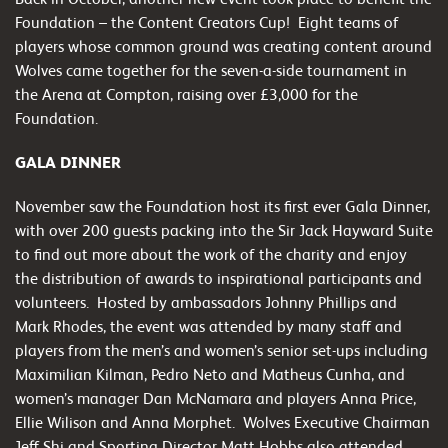
Foundation – the Content Creators Cup! Eight teams of
players whose common ground was creating content around
Wolves came together for the seven-a-side tournament in
the Arena at Compton, raising over £3,000 for the
Foundation.
GALA DINNER
November saw the Foundation host its first ever Gala Dinner,
with over 200 guests packing into the Sir Jack Hayward Suite
to find out more about the work of the charity and enjoy
the distribution of awards to inspirational participants and
volunteers. Hosted by ambassadors Johnny Phillips and
Mark Rhodes, the event was attended by many staff and
players from the men’s and women’s senior set-ups including
Maximilian Kilman, Pedro Neto and Matheus Cunha, and
women’s manager Dan McNamara and players Anna Price,
Ellie Wilison and Anna Morphet. Wolves Executive Chairman
Jeff Shi and Sporting Director Matt Hobbs also attended