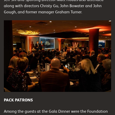
along with directors Christy Gu, John Bowater and John
Gough, and former manager Graham Turner.
PACK PATRONS
Among the guests at the Gala Dinner were the Foundation