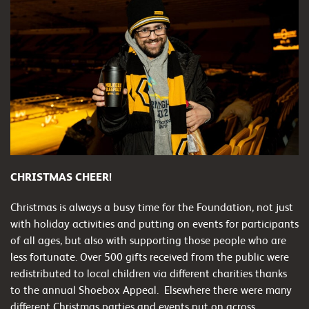
CHRISTMAS CHEER!
Christmas is always a busy time for the Foundation, not just
with holiday activities and putting on events for participants
of all ages, but also with supporting those people who are
less fortunate. Over 500 gifts received from the public were
redistributed to local children via different charities thanks
to the annual Shoebox Appeal.
Elsewhere there were many
different Christmas parties and events put on across