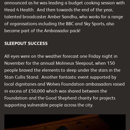
announced as he was leading a budget cooking session with
Head 4 Health. And then towards the end of the year,
talented broadcaster Amber Sandhu, who works for a range
of organisations including the BBC and Sky Sports, also
became part of the Ambassador pack!
SLEEPOUT SUCCESS
All eyes were on the weather forecast one Friday night in
November for the annual Molineux Sleepout, when 150
people braved the elements to sleep under the stars in the
Stan Cullis Stand.
Another fantastic event supported by
local dignitaries and Wolves Foundation ambassadors raised
in excess of £50,000 which was shared between the
Foundation and the Good Shepherd charity for projects
supporting vulnerable people across the city.