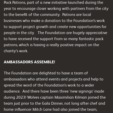
Pack Patrons, part of a new initiative launched during the
year to encourage closer working with partners from the city
to the benefit of the community. Patrons are local
businesses who make a donation to the Foundation’s work
to support project growth and create new opportunities for
people in the city. The Foundation are hugely appreciative
to have received the support from so many fantastic pack
patrons, which is having a really positive impact on the
charity’s work.
AMBASSADORS ASSEMBLE!
The Foundation are delighted to have a team of
ambassadors who attend events and projects and help to
spread the word of the Foundation’s work to a wider
audience. And there have been three ‘new signings’ made
during 2023! Wolves captain Maximilian Kilman joined the
team just prior to the Gala Dinner, not long after chef and
home influencer Mitch Lane had also joined the team,