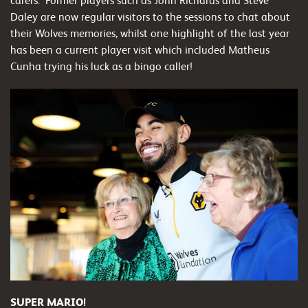
carers. Former players such as John Richards and Steve
Daley are now regular visitors to the sessions to chat about
their Wolves memories, whilst one highlight of the last year
has been a current player visit which included Matheus
Cunha trying his luck as a bingo caller!
SUPER MARIO!