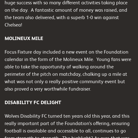
huge success with so many different activities taking place
on the day.
A fantastic amount of money was raised, and
the team also delivered, with a superb 1-0 win against
Chelsea!
MOLINEUX MILE
Focus Fixture day included a new event on the Foundation
calendar in the form of the Molineux Mile. Young fans were
able to take the opportunity of walking around the
perimeter of the pitch on matchday, chalking up a mile at
what was not only a really positive community event but
also proved a very worthwhile fundraiser.
DISABILITY FC DELIGHT
Wolves Disability FC turned ten years old this year, and this
really important part of the Foundation’s offering, ensuring
football is available and accessible to all, continues to go