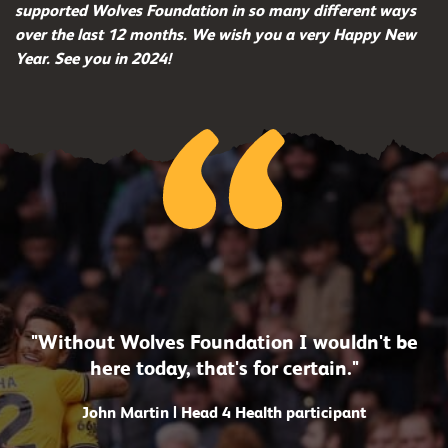
supported Wolves Foundation in so many different ways
over the last 12 months. We wish you a very Happy New
Year. See you in 2024!
"Without Wolves Foundation I wouldn't be
here today, that's for certain."
John Martin | Head 4 Health participant