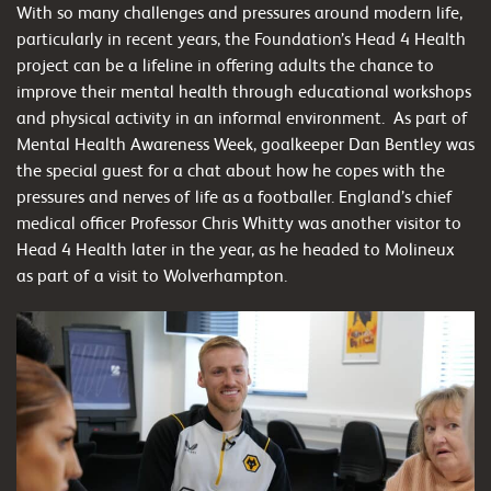
With so many challenges and pressures around modern life,
particularly in recent years, the Foundation’s Head 4 Health
project can be a lifeline in offering adults the chance to
improve their mental health through educational workshops
and physical activity in an informal environment. As part of
Mental Health Awareness Week, goalkeeper Dan Bentley was
the special guest for a chat about how he copes with the
pressures and nerves of life as a footballer. England’s chief
medical officer Professor Chris Whitty was another visitor to
Head 4 Health later in the year, as he headed to Molineux
as part of a visit to Wolverhampton.