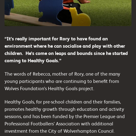
“It’s really important for Rory to have found an
environment where he can socialise and play with other
children. He’s come on leaps and bounds since he started
coming to Healthy Goals.”
The words of Rebecca, mother of Rory, one of the many
young participants who are continuing to benefit from
Wolves Foundation’s Healthy Goals project.
Healthy Goals, for pre-school children and their families,
promotes healthy growth through education and activity
sessions, and has been funded by the Premier League and
Professional Footballers’ Association with additional
investment from the City of Wolverhampton Council.