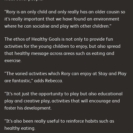
“Rory is an only child and only really has an older cousin so
it’s really important that we have found an environment
where he can socialise and play with other children.”
The ethos of Healthy Goals is not only to provide fun
activities for the young children to enjoy, but also spread
that healthy message across areas such as eating and
exercise.
“The varied activities which Rory can enjoy at Stay and Play
are fantastic,” adds Rebecca.
“It’s not just the opportunity to play but also educational
play and creative play, activities that will encourage and
foster his development.
“It’s also been really useful to reinforce habits such as
healthy eating.