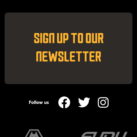
SIGN UP TO OUR
NEWSLETTER
Follow us