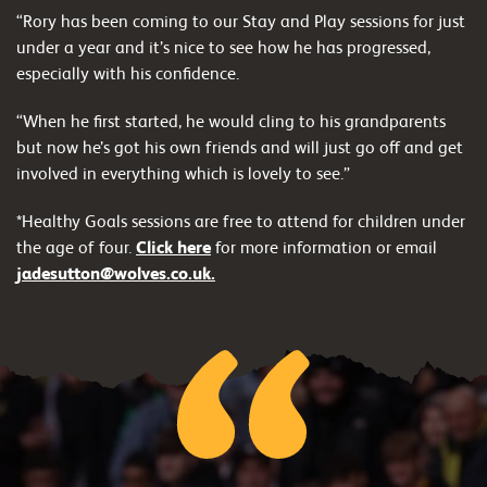
“Rory has been coming to our Stay and Play sessions for just
under a year and it’s nice to see how he has progressed,
especially with his confidence.
“When he first started, he would cling to his grandparents
but now he’s got his own friends and will just go off and get
involved in everything which is lovely to see.”
*Healthy Goals sessions are free to attend for children under
the age of four.
Click here
for more information or email
jadesutton@wolves.co.uk.