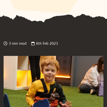
3 min read
6th Feb 2023