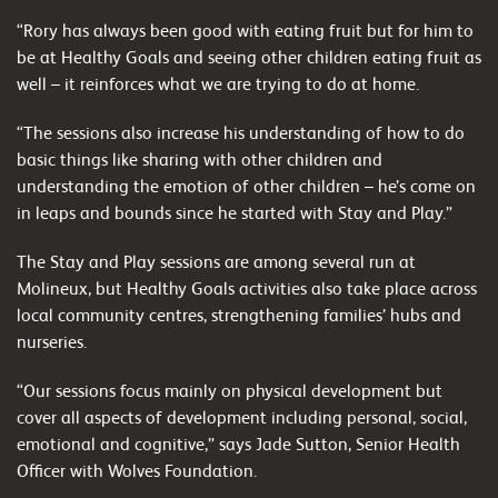
“Rory has always been good with eating fruit but for him to
be at Healthy Goals and seeing other children eating fruit as
well – it reinforces what we are trying to do at home.
“The sessions also increase his understanding of how to do
basic things like sharing with other children and
understanding the emotion of other children – he’s come on
in leaps and bounds since he started with Stay and Play.”
The Stay and Play sessions are among several run at
Molineux, but Healthy Goals activities also take place across
local community centres, strengthening families’ hubs and
nurseries.
“Our sessions focus mainly on physical development but
cover all aspects of development including personal, social,
emotional and cognitive,” says Jade Sutton, Senior Health
Officer with Wolves Foundation.