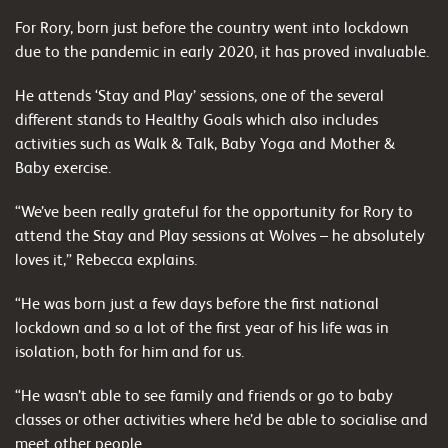
For Rory, born just before the country went into lockdown
due to the pandemic in early 2020, it has proved invaluable.
He attends ‘Stay and Play’ sessions, one of the several
different stands to Healthy Goals which also includes
activities such as Walk & Talk, Baby Yoga and Mother &
Baby exercise.
“We’ve been really grateful for the opportunity for Rory to
attend the Stay and Play sessions at Wolves – he absolutely
loves it,” Rebecca explains.
“He was born just a few days before the first national
lockdown and so a lot of the first year of his life was in
isolation, both for him and for us.
“He wasn’t able to see family and friends or go to baby
classes or other activities where he’d be able to socialise and
meet other people.