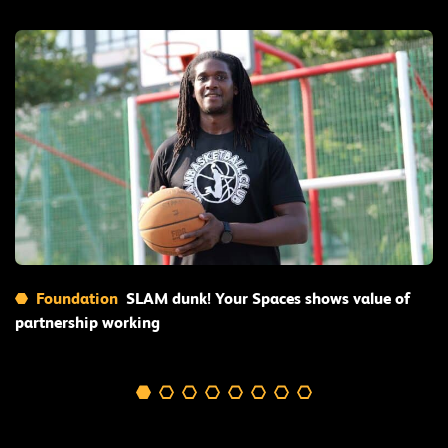
Read More
Foundation
SLAM dunk! Your Spaces shows value of
partnership working