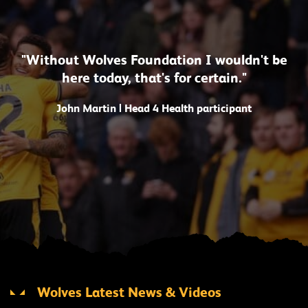
"Without Wolves Foundation I wouldn't be
here today, that's for certain."
John Martin | Head 4 Health participant
Wolves Latest News & Videos