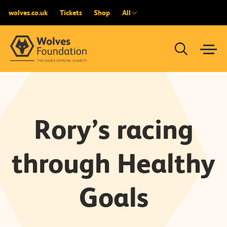
wolves.co.uk
Tickets
Shop
All
Rory’s racing
through Healthy
Goals